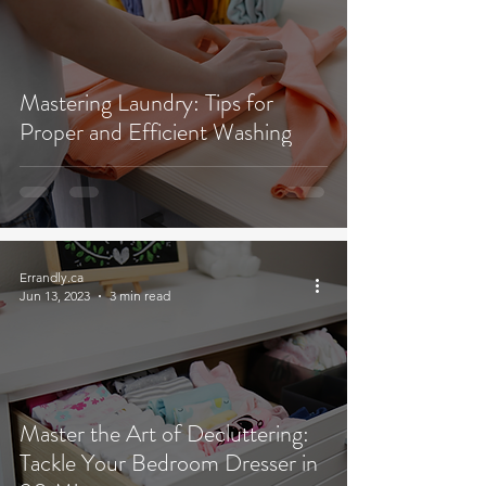
Mastering Laundry: Tips for
Proper and Efficient Washing
Errandly.ca
Jun 13, 2023
3 min read
Master the Art of Decluttering:
Tackle Your Bedroom Dresser in