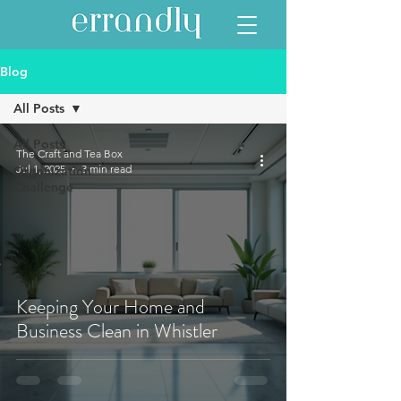
Blog
All Posts
All Posts
The Craft and Tea Box
Jul 1, 2025
3 min read
Organization
Challenge
Keeping Your Home and
Business Clean in Whistler