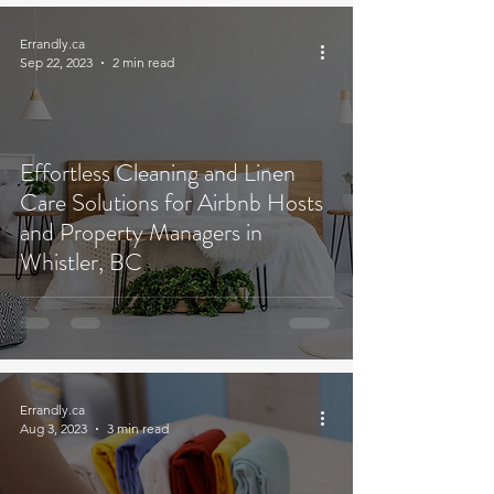
Errandly.ca
Sep 22, 2023
2 min read
Effortless Cleaning and Linen
Care Solutions for Airbnb Hosts
and Property Managers in
Whistler, BC
Errandly.ca
Aug 3, 2023
3 min read