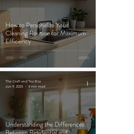
How to Personalize Your
Cleaning Routine for Maximum
Efficiency
The Craft and Tea Box
Jun 9, 2025
4 min read
Understanding the Differences
Between Residential and