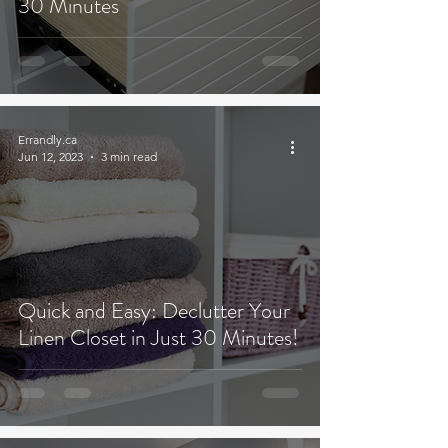
30 Minutes
Errandly.ca
Jun 12, 2023
3 min read
Quick and Easy: Declutter Your
Linen Closet in Just 30 Minutes!