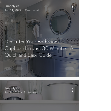
Errandly.ca
Jun 11, 2023
2 min read
Declutter Your Bathroom
Cupboard in Just 30 Minutes: A
Quick and Easy Guide
Errandly.ca
Jun 9, 2023
3 min read