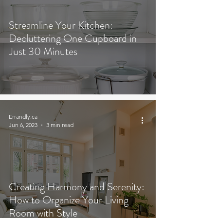
Streamline Your Kitchen:
Decluttering One Cupboard in
Just 30 Minutes
Errandly.ca
Jun 6, 2023
3 min read
Creating Harmony and Serenity:
How to Organize Your Living
Room with Style