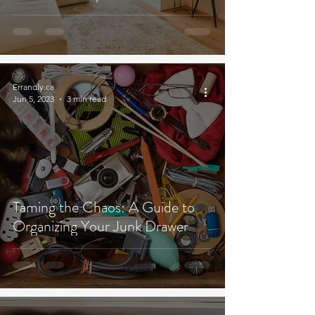
Errandly.ca
Jun 5, 2023
3 min read
Taming the Chaos: A Guide to
Organizing Your Junk Drawer