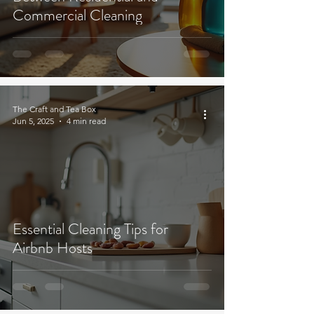
Commercial Cleaning
The Craft and Tea Box
Jun 5, 2025
4 min read
Essential Cleaning Tips for
Airbnb Hosts