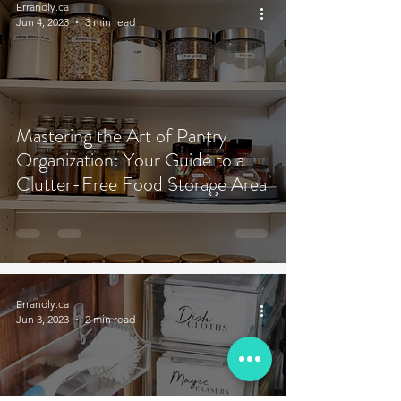
Errandly.ca
Jun 4, 2023
3 min read
Mastering the Art of Pantry
Organization: Your Guide to a
Clutter-Free Food Storage Area
Errandly.ca
Jun 3, 2023
2 min read