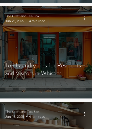
The Craft and Tea Box
Jun 23, 2025
4 min read
Top Laundry Tips for Residents
and Visitors in Whistler
The Craft and Tea Box
Jun 16, 2025
4 min read