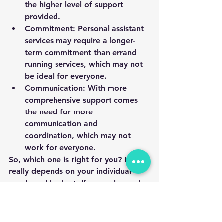
the higher level of support 
provided.
Commitment: Personal assistant 
services may require a longer-
term commitment than errand 
running services, which may not 
be ideal for everyone.
Communication: With more 
comprehensive support comes 
the need for more 
communication and 
coordination, which may not 
work for everyone.
So, which one is right for you? It 
really depends on your individual 
needs and budget. If you only need 
help with specific tasks and want to 
control costs, errand running services 
may be the best choice. But if you 