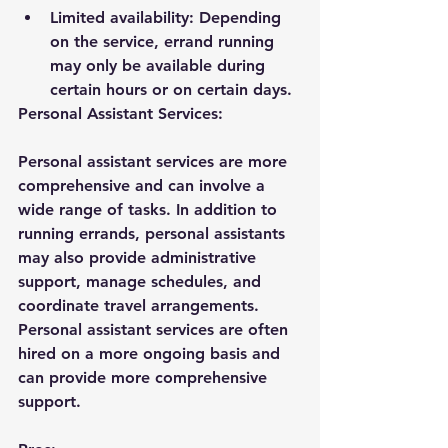
Limited availability: Depending 
on the service, errand running 
may only be available during 
certain hours or on certain days.
Personal Assistant Services:
Personal assistant services are more 
comprehensive and can involve a 
wide range of tasks. In addition to 
running errands, personal assistants 
may also provide administrative 
support, manage schedules, and 
coordinate travel arrangements. 
Personal assistant services are often 
hired on a more ongoing basis and 
can provide more comprehensive 
support.