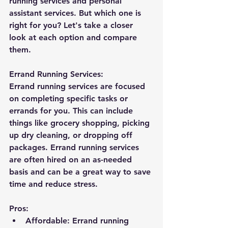
running services and personal 
assistant services. But which one is 
right for you? Let's take a closer 
look at each option and compare 
them.
Errand Running Services:
Errand running services are focused 
on completing specific tasks or 
errands for you. This can include 
things like grocery shopping, picking 
up dry cleaning, or dropping off 
packages. Errand running services 
are often hired on an as-needed 
basis and can be a great way to save 
time and reduce stress.
Pros:
Affordable: Errand running 