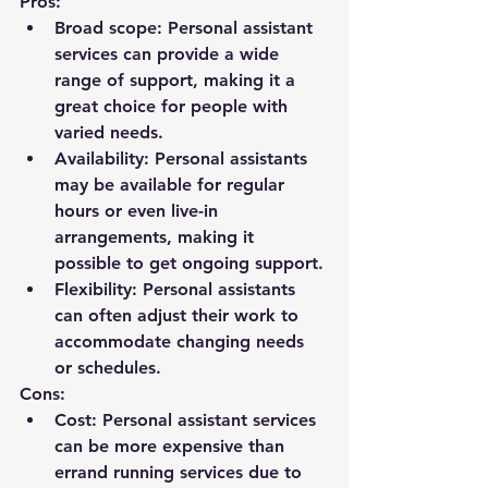
Pros:
Broad scope: Personal assistant 
services can provide a wide 
range of support, making it a 
great choice for people with 
varied needs.
Availability: Personal assistants 
may be available for regular 
hours or even live-in 
arrangements, making it 
possible to get ongoing support.
Flexibility: Personal assistants 
can often adjust their work to 
accommodate changing needs 
or schedules.
Cons:
Cost: Personal assistant services 
can be more expensive than 
errand running services due to 