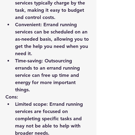
services typically charge by the 
task, making it easy to budget 
and control costs.
Convenient: Errand running 
services can be scheduled on an 
as-needed basis, allowing you to 
get the help you need when you 
need it.
Time-saving: Outsourcing 
errands to an errand running 
service can free up time and 
energy for more important 
things.
Cons:
Limited scope: Errand running 
services are focused on 
completing specific tasks and 
may not be able to help with 
broader needs.