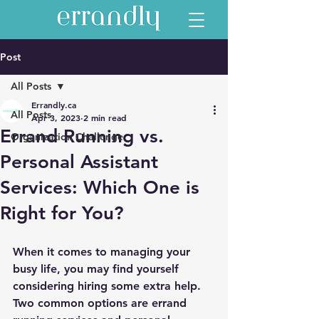
Post
All Posts
Errandly.ca
All Posts
Apr 3, 2023
2 min read
Errand Running vs.
Organization Challenge
Personal Assistant
Services: Which One is
Right for You?
When it comes to managing your 
busy life, you may find yourself 
considering hiring some extra help. 
Two common options are errand 