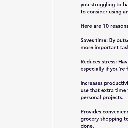
you struggling to b
to consider using an
Here are 10 reason
Saves time: By outs
more important task
Reduces stress: Hav
especially if you'r
Increases productiv
use that extra time 
personal projects.
Provides convenienc
grocery shopping to
done.