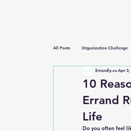
All Posts
Organization Challenge
Errandly.ca
Apr 3,
10 Reas
Errand R
Life
Do you often feel l