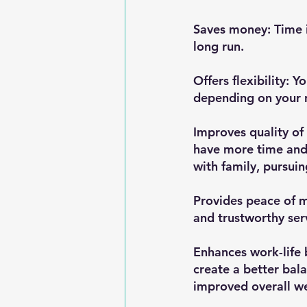
Saves money: Time i
long run.
Offers flexibility: Y
depending on your 
Improves quality of 
have more time and 
with family, pursuin
Provides peace of m
and trustworthy ser
Enhances work-life 
create a better bal
improved overall we