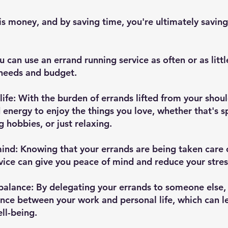
s money, and by saving time, you're ultimately saving
ou can use an errand running service as often or as littl
needs and budget.
life: With the burden of errands lifted from your should
energy to enjoy the things you love, whether that's s
g hobbies, or just relaxing.
ind: Knowing that your errands are being taken care of
vice can give you peace of mind and reduce your stress
balance: By delegating your errands to someone else,
ance between your work and personal life, which can l
ll-being.