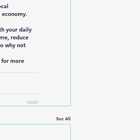
cal 
al economy.
h your daily 
ime, reduce 
So why not 
s for more 
See All