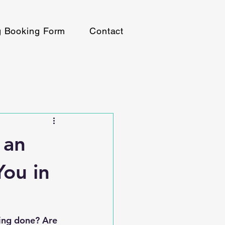
g Booking Form
Contact
 an
You in
hing done? Are 