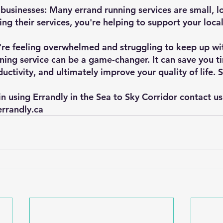
businesses: Many errand running services are small, lo
ing their services, you're helping to support your loc
u're feeling overwhelmed and struggling to keep up wit
nning service can be a game-changer. It can save you t
ductivity, and ultimately improve your quality of life. 
 in using Errandly in the Sea to Sky Corridor contact u
errandly.ca