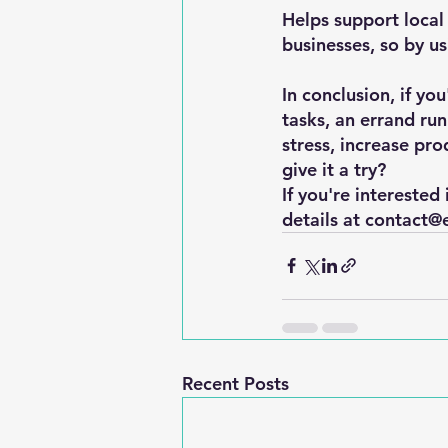
Helps support local 
businesses, so by us
In conclusion, if yo
tasks, an errand ru
stress, increase pro
give it a try?
If you're interested
details at contact@
Recent Posts