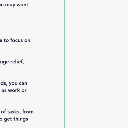
you may want 
e to focus on 
ge relief, 
ds, you can 
 as work or 
of tasks, from 
o get things 