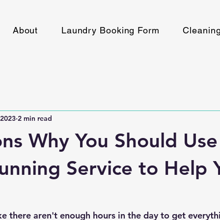
About
Laundry Booking Form
Cleanin
 2023
2 min read
ons Why You Should Use
unning Service to Help 
ike there aren't enough hours in the day to get everyt