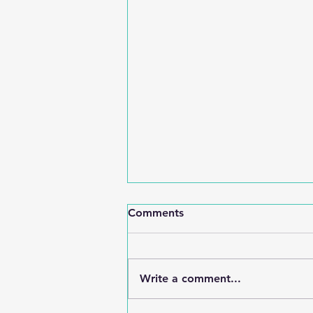
Comments
Write a comment...