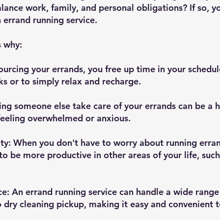
alance work, family, and personal obligations? If so, 
 errand running service. 
s why:
ourcing your errands, you free up time in your schedul
s or to simply relax and recharge.
ing someone else take care of your errands can be a hu
e feeling overwhelmed or anxious.
ity: When you don't have to worry about running erran
to be more productive in other areas of your life, such
e: An errand running service can handle a wide range 
 dry cleaning pickup, making it easy and convenient t