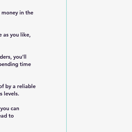
 money in the 
e as you like, 
ers, you'll 
pending time 
 by a reliable 
 levels.
 you can 
ead to 